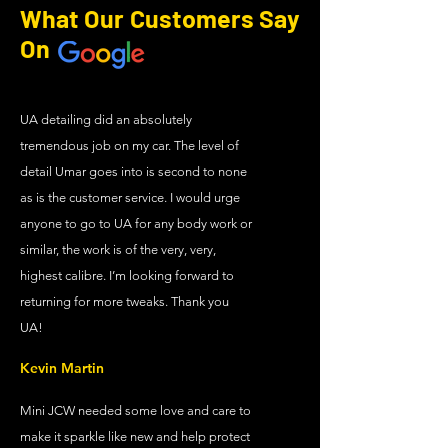
What Our Customers Say
On
UA detailing did an absolutely
tremendous job on my car. The level of
detail Umar goes into is second to none
as is the customer service. I would urge
anyone to go to UA for any body work or
similar, the work is of the very, very,
highest calibre. I’m looking forward to
returning for more tweaks. Thank you
UA!
Kevin Martin
Mini JCW needed some love and care to
make it sparkle like new and help protect