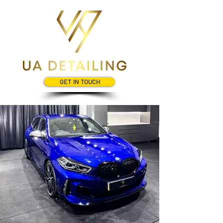
GET IN TOUCH