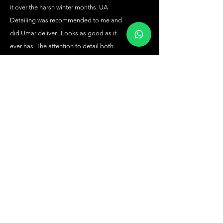
it over the harsh winter months. UA
Detailing was recommended to me and
did Umar deliver! Looks as good as it
ever has. The attention to detail both
inside and out is amazing. Cannot
recommend the service, quality of work
and advice from Umar.
Nick Hill
Absolutely stunning. Great detailing. I
have no hesitation in recommending
Umar. Thank you
Katie Smith
Amazing job inside & out, impeccable
attention to detail, transformed my
motor back to its original glory. UA