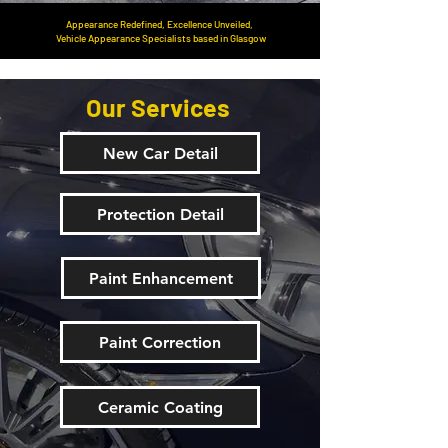
Appearance Redefined, Excellence Unveiled,
Vehicle Appearance Specialists based in Glasgow
Our Services
New Car Detail
Protection Detail
Paint Enhancement
Paint Correction
Ceramic Coating