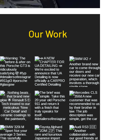
Our Work