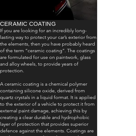
CERAMIC COATING
If you are looking for an incredibly long-
lasting way to protect your car’s exterior from
the elements, then you have probably heard
of the term “ceramic coating”. The coatings
are formulated for use on paintwork, glass
and alloy wheels, to provide years of
protection.
A ceramic coating is a chemical polymer
containing silicone oxide, derived from
quartz crystals in a liquid format. It is applied
to the exterior of a vehicle to protect it from
external paint damage, achieving this by
creating a clear durable and hydrophobic
layer of protection that provides superior
defence against the elements. Coatings are