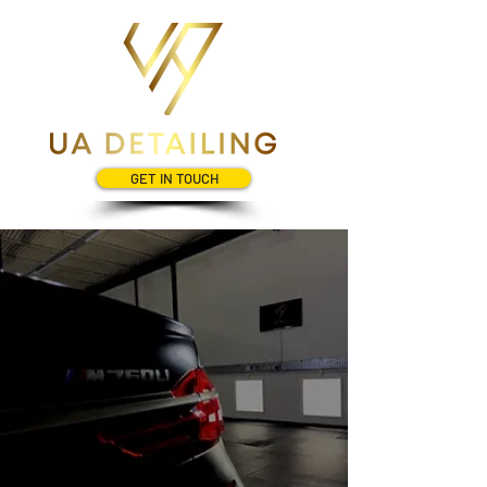
GET IN TOUCH