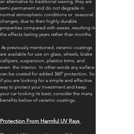
an alternative to traditional waxing, they are
semi-permanent and do not degrade in
normal atmospheric conditions or seasonal
changes, due to their highly durable
properties compared with waxes, resulting in
the effects lasting years rather than months.
As previously mentioned, ceramic coatings
are available for use on glass, wheels, brake
callipers, suspension, plastics trims, and
even the interior. In other words any surface
can be coated for added 360° protection. So
if you are looking for a simple and effective
way to protect your investment and keep
your car looking its best, consider the many
benefits below of ceramic coatings.
Protection Fr
om Harmful UV Rays