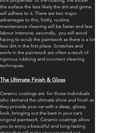
slick properties of the coating, the slicker
the surface the less likely the dirt and grime
will adhere to it. There are two major
advantages to this, firstly, routine
maintenance cleaning will be faster and less
labour intensive, secondly, you will avoid
having to scrub the paintwork as there is a lot
less dirt in the first place. Scratches and
swirls in the paintwork are often a result of
rigorous rubbing and incorrect cleaning
techniques.
The Ultimate Finish & Gloss
Ceramic coatings are for those individuals
who demand the ultimate shine and finish as
they provide your car with a deep, glossy
look, bringing out the best in your car’s
original paintwork. Ceramic coatings allow
you to enjoy a beautiful and long-lasting
shine that will make your car stand out.