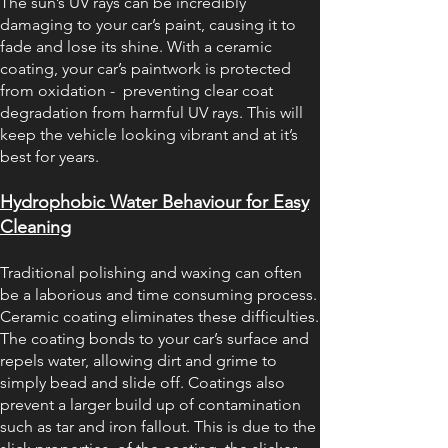
The sun’s UV rays can be incredibly
damaging to your car’s paint, causing it to
fade and lose its shine. With a ceramic
coating, your car’s paintwork is protected
from oxidation - preventing clear coat
degradation from harmful UV rays. This will
keep the vehicle looking vibrant and at it’s
best for years.
Hydrophobic Water Behaviour for Easy
Cleaning
Traditional polishing and waxing can often
be a laborious and time consuming process.
Ceramic coating eliminates these difficulties.
The coating bonds to your car’s surface and
repels water, allowing dirt and grime to
simply bead and slide off. Coatings also
prevent a larger build up of contamination
such as tar and iron fallout. This is due to the