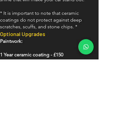
* It is important to note that ceramic
coatings do not protect against deep
scratches, scuffs, and stone chips. *
Optional Upgrades
Paintwork:
1 Year ceramic coating - £150
3 Year ceramic coating - £300
5 year ceramic coating - £450
Wheels:
Wheel faces ceramic coated: £100
Wheels removed and ceramic
coated inside and out
inc painted callipers - £200
Glass: