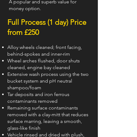
A popular and superb value for
money option.
Full Process (1 day) Price
from £250
A
lloy wheels cleaned; front facing,
behind-spokes and inner-rim
Wheel arches flushed, door shuts
cleaned, engine bay cleaned
Extensive wash process using the two
bucket system and pH neutral
shampoo/foam
Tar deposits and iron ferrous
contaminants removed
Remaining surface contaminants
removed with a clay-mitt that reduces
surface marring, leaving a smooth,
glass-like finish
Vehicle rinsed and dried with plush,