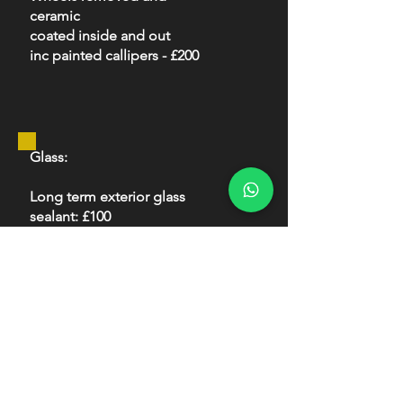
ceramic
coated inside and out
inc painted callipers - £200
Glass:
Long term exterior glass
sealant: £100
Interior:
Interior protection package:
£150
Fabric and leather coated