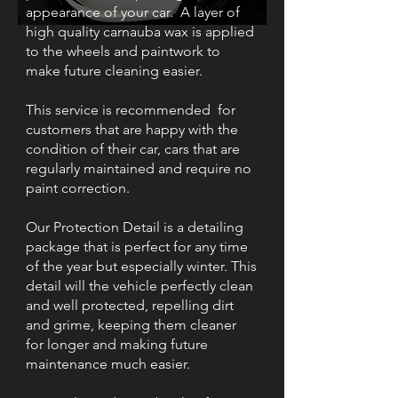
appearance of your car. A layer of
high quality carnauba wax is applied
to the wheels and paintwork to
make future cleaning easier.
This service is recommended for
customers that are happy with the
condition of their car, cars that are
regularly maintained and require no
paint correction.
Our Protection Detail is a detailing
package that is perfect for any time
of the year but especially winter. This
detail will the vehicle perfectly clean
and well protected, repelling dirt
and grime, keeping them cleaner
for longer and making future
maintenance much easier.