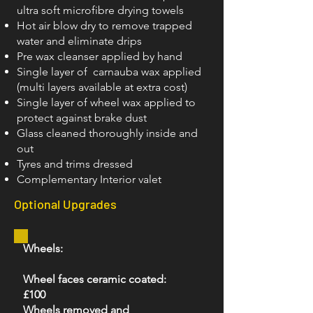
ultra soft microfibre drying towels
Hot air blow dry to remove trapped
water and eliminate drips
Pre wax cleanser applied by hand
Single layer of carnauba wax applied
(multi layers available at extra cost)
Single layer of wheel wax applied to
protect against brake dust
Glass cleaned thoroughly inside and
out
Tyres and trims dressed
Complementary Interior valet
Optional Upgrades
Wheels:
Wheel faces ceramic coated:
£100
Wheels removed and