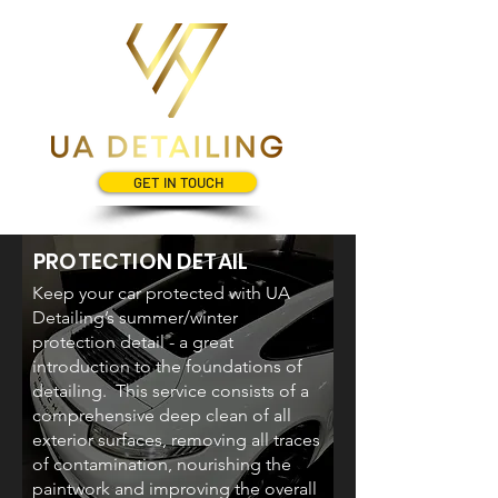
GET IN TOUCH
PROTECTION DETAIL
Keep your car protected with UA
Detailing’s summer/winter
protection detail - a great
introduction to the foundations of
detailing. This service consists of a
comprehensive deep clean of all
exterior surfaces, removing all traces
of contamination, nourishing the
paintwork and improving the overall