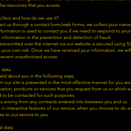
e resources that you access.
llect and how do we use it?
ct us through a contact form/web forms, we collect your name,
formation is used to contact you if we need to respond to your
information in the prevention and detection of fraud.
ransmitted over the internet via our website is secured using 
 your own risk. Once we have received your information, we will
 prevent unauthorised access.
l data
ld about you in the following ways;
m our site is presented in the most effective manner for you an
ation, products or services that you request from us or which w
 to be contacted for such purposes.
ns arising from any contracts entered into between you and us.
e in interactive features of our service, when you choose to do s
s to our service to you.
al data