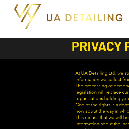
PRIVACY 
At UA Detailing Ltd, we str
information we collect fro
The processing of persona
legislation will replace cu
organisations holding you
One of the rights is a ri
now about the way in whic
This means that we will be
information about the incr