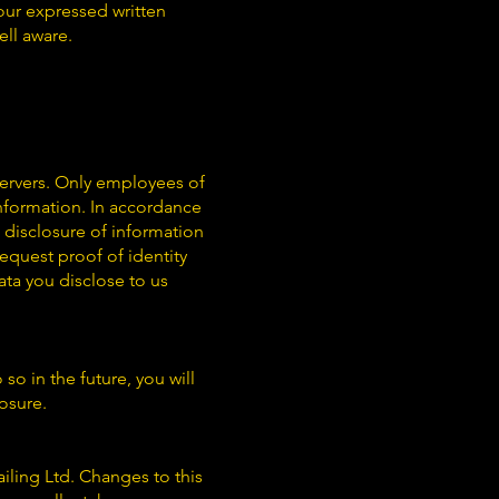
our expressed written
ell aware.
servers. Only employees of
nformation. In accordance
d disclosure of information
quest proof of identity
ta you disclose to us
so in the future, you will
losure.
iling Ltd. Changes to this