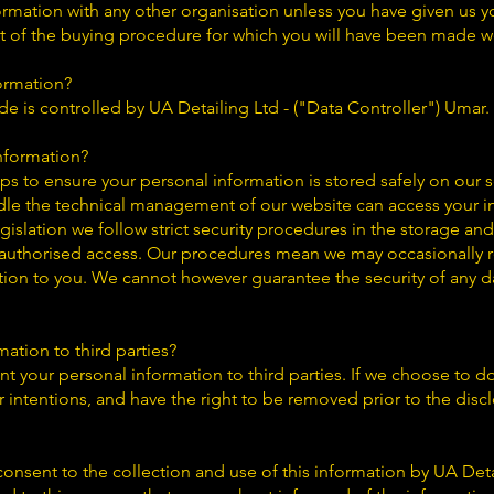
ormation with any other organisation unless you have given us y
rt of the buying procedure for which you will have been made w
ormation?
e is controlled by UA Detailing Ltd - ("Data Controller") Umar.
nformation?
ps to ensure your personal information is stored safely on our 
le the technical management of our website can access your i
gislation we follow strict security procedures in the storage an
authorised access. Our procedures mean we may occasionally re
tion to you. We cannot however guarantee the security of any da
ation to third parties?
nt your personal information to third parties. If we choose to do 
r intentions, and have the right to be removed prior to the disc
onsent to the collection and use of this information by UA Deta