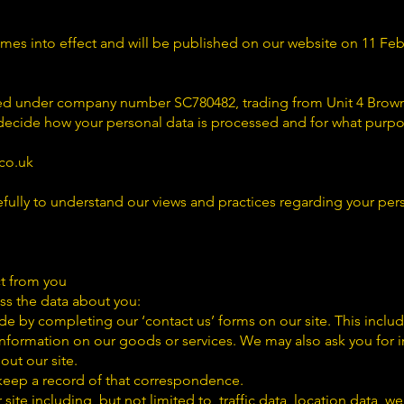
omes into effect and will be published on our website on 11 Feb
red under company number SC780482, trading from Unit 4 Brown
ecide how your personal data is processed and for what purpo
co.uk
efully to understand our views and practices regarding your per
t from you
s the data about you:
de by completing our ‘contact us’ forms on our site. This incl
 information on our goods or services. We may also ask you for
out our site.
 keep a record of that correspondence.
ur site including, but not limited to, traffic data, location data, 