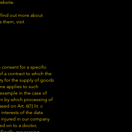
website.
 find out more about
 them, visit
n consent for a specific
f a contract to which the
ry for the supply of goods
ame applies to such
 example in the case of
ion by which processing of
ed on Art. 6(1) lit. c
interests of the data
re injured in our company
ed on to a doctor,
 Finally, processing