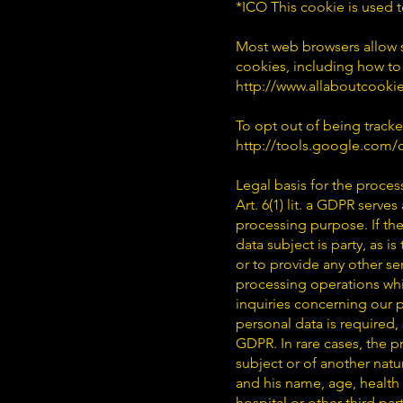
*ICO This cookie is used 
Most web browsers allow s
cookies, including how to
http://www.allaboutcookie
To opt out of being tracke
http://tools.google.com
Legal basis for the proces
Art. 6(1) lit. a GDPR serve
processing purpose. If the
data subject is party, as 
or to provide any other se
processing operations whic
inquiries concerning our p
personal data is required, 
GDPR. In rare cases, the p
subject or of another natu
and his name, age, health 
hospital or other third pa