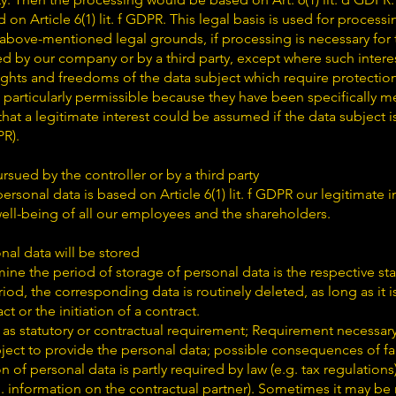
on Article 6(1) lit. f GDPR. This legal basis is used for process
 above-mentioned legal grounds, if processing is necessary for
ed by our company or by a third party, except where such intere
ights and freedoms of the data subject which require protectio
 particularly permissible because they have been specifically 
hat a legitimate interest could be assumed if the data subject is 
PR).
rsued by the controller or by a third party
sonal data is based on Article 6(1) lit. f GDPR our legitimate in
well-being of all our employees and the shareholders.
nal data will be stored
mine the period of storage of personal data is the respective sta
riod, the corresponding data is routinely deleted, as long as it 
ct or the initiation of a contract.
 as statutory or contractual requirement; Requirement necessary 
ject to provide the personal data; possible consequences of fa
on of personal data is partly required by law (e.g. tax regulations
g. information on the contractual partner). Sometimes it may be