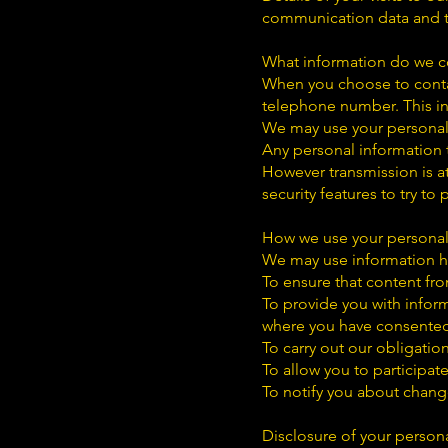
communication data and th
What information do we co
When you choose to conta
telephone number. This in
We may use your personal 
Any personal information t
However transmission is at
security features to try to
How we use your persona
We may use information he
To ensure that content fro
To provide you with inform
where you have consented
To carry out our obligatio
To allow you to participat
To notify you about change
Disclosure of your person