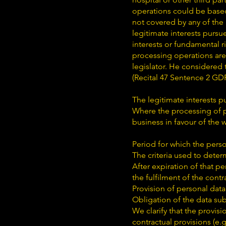
operations could be based 
not covered by any of the
legitimate interests pursu
interests or fundamental r
processing operations are
legislator. He considered t
(Recital 47 Sentence 2 GD
The legitimate interests pu
Where the processing of per
business in favour of the 
Period for which the perso
The criteria used to deter
After expiration of that pe
the fulfilment of the contra
Provision of personal data
Obligation of the data sub
We clarify that the provisi
contractual provisions (e.