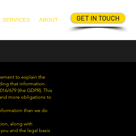
GET IN TOUCH
SERVICES
ABOUT
atement to explain the
ding that information.
016/679 (the GDPR). This
l and more obligations to
information than we do
tion, along with
 you and the legal basis