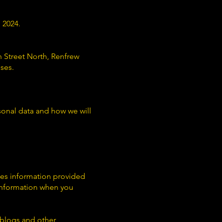
 2024.
 Street North, Renfrew
ses.
sonal data and how we will
udes information provided
 information when you
weblogs and other