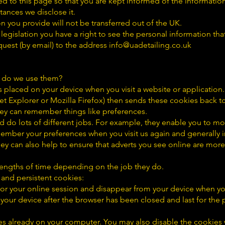
ted to this page so that you are kept informed of the informati
tances we disclose it.
n you provide will not be transferred out of the UK.
legislation you have a right to see the personal information th
quest (by email) to the address info@uadetailing.co.uk
 do we use them?
es placed on your device when you visit a website or applicatio
t Explorer or Mozilla Firefox) then sends these cookies back t
hey can remember things like preferences.
nd do lots of different jobs. For example, they enable you to 
emember your preferences when you visit us again and generally
ey can also help to ensure that adverts you see online are more
t lengths of time depending on the job they do.
 and persistent cookies:
 for your online session and disappear from your device when y
 your device after the browser has been closed and last for the 
s already on your computer. You may also disable the cookies