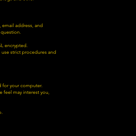
 email address, and
 question.
SSL encrypted.
 use strict procedures and
d for your computer.
e feel may interest you,
o.