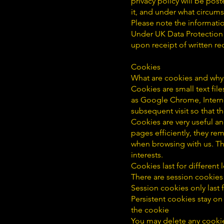
privacy policy will be pos
it, and under what circums
Please note the informatio
Under UK Data Protection 
upon receipt of written re
Cookies
What are cookies and why
Cookies are small text fil
as Google Chrome, Interne
subsequent visit so that t
Cookies are very useful a
pages efficiently, they r
when browsing with us. Th
interests.
Cookies last for differen
There are session cookies
Session cookies only last
Persistent cookies stay on
the cookie
You may delete any cookie