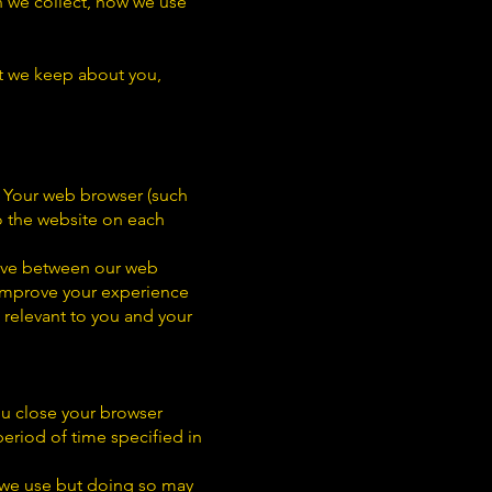
on we collect, how we use
at we keep about you,
n. Your web browser (such
o the website on each
move between our web
 improve your experience
 relevant to you and your
ou close your browser
period of time specified in
 we use but doing so may