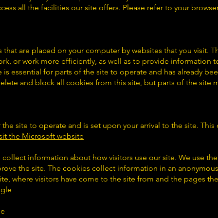
ss all the facilities our site offers. Please refer to your browser’
es that are placed on your computer by websites that you visit. T
k, or work more efficiently, as well as to provide information to
s essential for parts of the site to operate and has already been
lete and block all cookies from this site, but parts of the site
r the site to operate and is set upon your arrival to the site. Th
sit the Microsoft website
 collect information about how visitors use our site. We use th
prove the site. The cookies collect information in an anonymous
site, where visitors have come to the site from and the pages the
ogle
ce