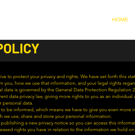
HOME
POLICY
ive to protect your privacy and rights. We have set forth this st
m you, how we use that information, and your legal rights regar
l data is governed by the General Data Protection Regulation 2
rrent data privacy law, giving more rights to you as an individua
r personal data.
ght to be informed, which means we have to give you even more 
h we use, share and store your personal information.
 publishing a new privacy notice so you can access this informa
eased rights you have in relation to the information we hold on