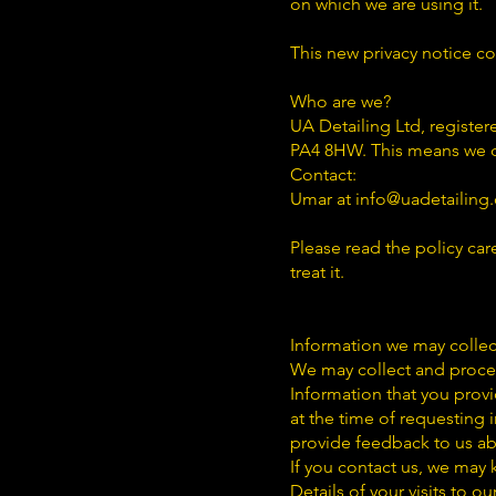
on which we are using it.
This new privacy notice c
Who are we?
UA Detailing Ltd, registe
PA4 8HW. This means we d
Contact:
Umar at info@uadetailing.
Please read the policy car
treat it.
Information we may collec
We may collect and proces
Information that you provi
at the time of requesting
provide feedback to us ab
If you contact us, we may
Details of your visits to o