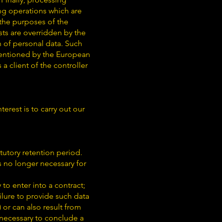
ing operations which are
 the purposes of the
sts are overridden by the
n of personal data. Such
mentioned by the European
a client of the controller
terest is to carry out our
tutory retention period.
is no longer necessary for
to enter into a contract;
ilure to provide such data
) or can also result from
 necessary to conclude a