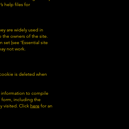
s help files for
hey are widely used in
 the owners of the site.
 set (see ‘Essential site
 may not work.
is cookie is deleted when
e information to compile
 form, including the
y visited. Click
here
for an