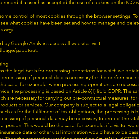
to record if a user has accepted the use of cookies on the ICO 
ome control of most cookies through the browser settings. To
 see what cookies have been set and how to manage and delete
s.org/.
d by Google Analytics across all websites visit
/dlpage/gaoptout.
sing
s as the legal basis for processing operations for which we obtai
 processing of personal data is necessary for the performance o
is the case, for example, when processing operations are necessa
rvice, the processing is based on Article 6(1) lit. b GDPR. The s
h are necessary for carrying out pre-contractual measures, for
roducts or services. Our company is subject to a legal obligat
such as for the fulfilment of tax obligations, the processing is bas
rocessing of personal data may be necessary to protect the vital 
ral person. This would be the case, for example, if a visitor we
insurance data or other vital information would have to be pass
rty. Then the processing would be based on Art. 6(1) lit. d GDPR.