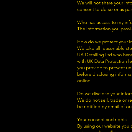
We will not share your inf
consent to do so or as pa
Who has access to my inf
The information you provid
How do we protect your i
We take all reasonable ste
UA Detailing Ltd who hand
with UK Data Protection le
you provide to prevent un
before disclosing informa
online.
Do we disclose your inform
We do not sell, trade or re
be notified by email of ou
Your consent and rights
By using our website you c