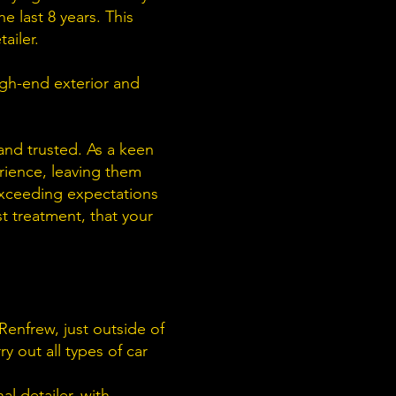
e last 8 years. This
ailer.
high-end exterior and
 and trusted. As a keen
erience, leaving them
 exceeding expectations
t treatment, that your
enfrew, just outside of
y out all types of car
l detailer, with