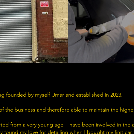
g founded by myself Umar and established in 2023.
of the business and therefore able to maintain the highes
rted from a very young age, I have been involved in the 
ly found my love for detailing when I bought my first car,