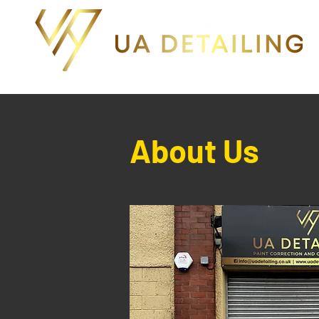
About Us