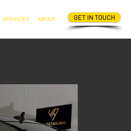
GET IN TOUCH
SERVICES
ABOUT