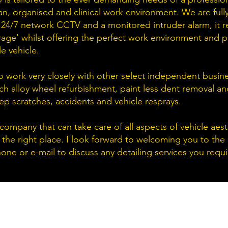
an, organised and clinical work environment. We are full
 24/7 network CCTV and a monitored intruder alarm, it rea
ge' whilst offering the perfect work environment and p
le vehicle.
o work very closely with other select independent busine
ch alloy wheel refurbishment, paint less dent removal a
ep scratches, accidents and vehicle resprays.
a company that can take care of all aspects of vehicle aes
 the right place. I look forward to welcoming you to the
one or e-mail to discuss any detailing services you requi
O
M