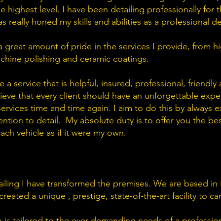
 highest level. I have been detailing professionally for th
 really honed my skills and abilities as a professional det
 a great amount of pride in the services I provide, from 
machine polishing and ceramic coatings.
 a service that is helpful, insured, professional, friendly
elieve that every client should have an unforgettable exp
services time and time again. I aim to do this by always
tion to detail. My absolute duty is to offer you the bes
each vehicle as if it were my own.
iling I have transformed the premises. We are based in R
ated a unique , prestige, state-of-the-art facility to carr
 is tailored to the ever demanding needs of a professiona