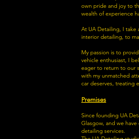
own pride and joy to the
wealth of experience has
At UA Detailing, I take
interior detailing, to 
My passion is to provide
vehicle enthusiast, I b
eager to return to our 
with my unmatched atten
car deserves, treating 
Premises
Since founding UA Deta
Glasgow, and we have cre
detailing services.
The UA Detailing studio