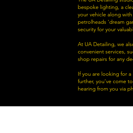
bespoke lighting, a cle
your vehicle along with
petrolheads
'dream gara
security for your valuab
At UA Detailing, we als
convenient services, su
shop repairs for any de
If you are looking for 
further, you’ve come to
hearing from you via ph
UA Detailing Ltd
Unit 4 Brown Street North