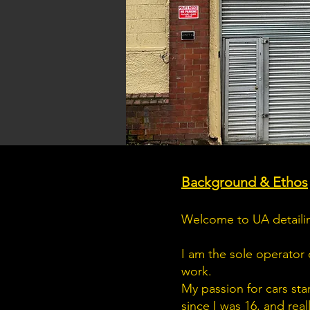
Background & Ethos
Welcome to UA detailin
I am the sole operator 
work.
My passion for cars sta
since I was 16, and real