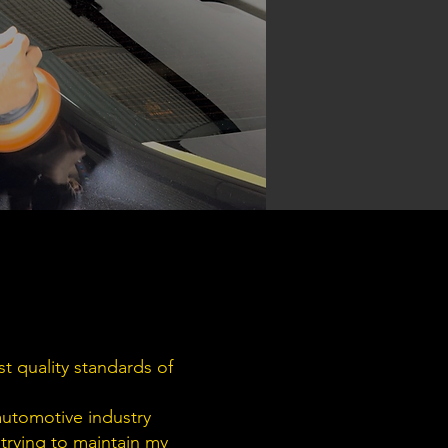
t quality standards of
automotive industry
 trying to maintain my