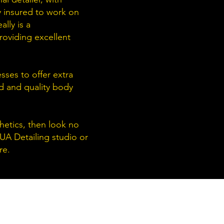
y insured to work on
lly is a
roviding excellent
sses to offer extra
nd and quality body
thetics, then look no
 UA Detailing studio or
re.
PENING HOURS:
onday -
Friday: 9AM - 6PM